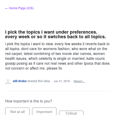
Skip
← Home Page (iOS)
to
content
i pick the topics i want under preferences.
every week or so it swtches back to all topics.
i pick the topics i want to view. every few weeks it reverts back to
all topics. dont care for womens fashion, who wore what on the
red carpet, latest combining of two movie star names, women
health issues, which celebrity is single or married, katie couric
gossip posing as if care not real news and other tpoics that does
not concern or affect me. please fix
will drake
shared this idea
·
Jan 21, 2016
·
Report…
How important is this to you?
Not at all
Important
Critical