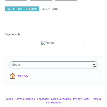
GATHERING FEEDBACK
·
Jan 29, 2016
Sign in with
Search
Yahoo
Yahoo
·
Terms of Service
·
Feedback Posting Guidelines
·
Privacy Policy
·
Remove
my feedback