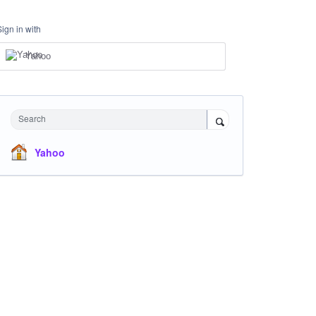
Sign in with
Yahoo
Search
Yahoo