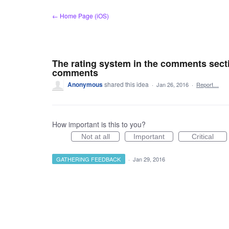
Skip
← Home Page (iOS)
to
content
The rating system in the comments secti
comments
Anonymous
shared this idea
·
Jan 26, 2016
·
Report…
How important is this to you?
Not at all
Important
Critical
GATHERING FEEDBACK
·
Jan 29, 2016