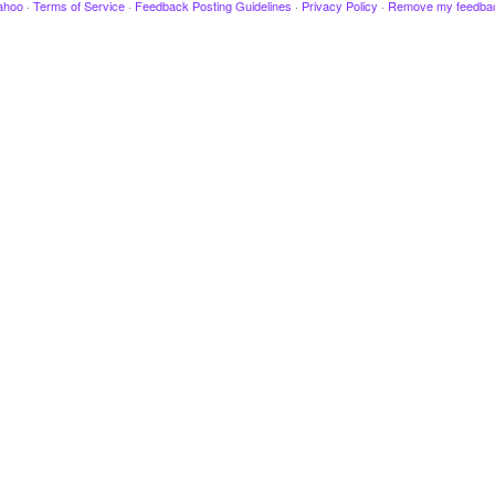
ahoo
·
Terms of Service
·
Feedback Posting Guidelines
·
Privacy Policy
·
Remove my feedba