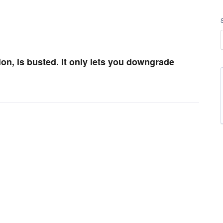
on, is busted. It only lets you downgrade