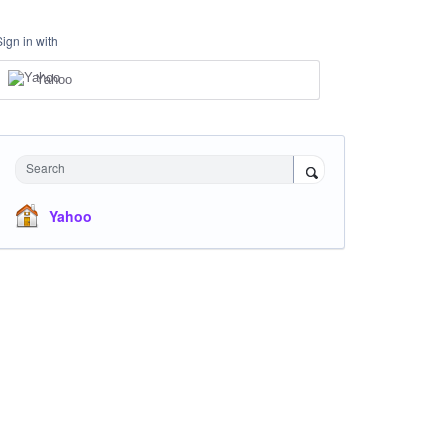
Sign in with
Yahoo
Search
Yahoo