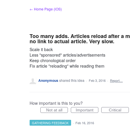
Skip
← Home Page (iOS)
to
content
Too many adds. Articles reload after a mi
no link to actual article. Very slow.
Scale it back
Less "sponsored" articles/advertisements
Keep chronological order
Fix article "reloading" while reading them
Anonymous
shared this idea
·
Feb 3, 2016
·
Report…
How important is this to you?
Not at all
Important
Critical
GATHERING FEEDBACK
·
Feb 16, 2016