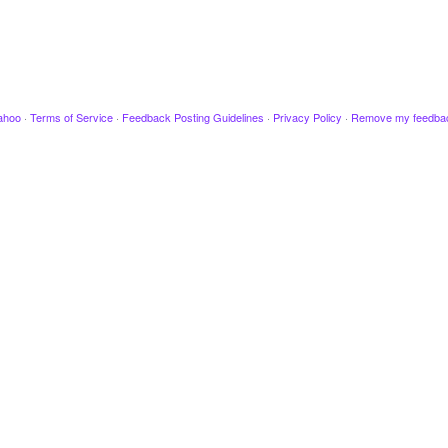
ahoo
·
Terms of Service
·
Feedback Posting Guidelines
·
Privacy Policy
·
Remove my feedba