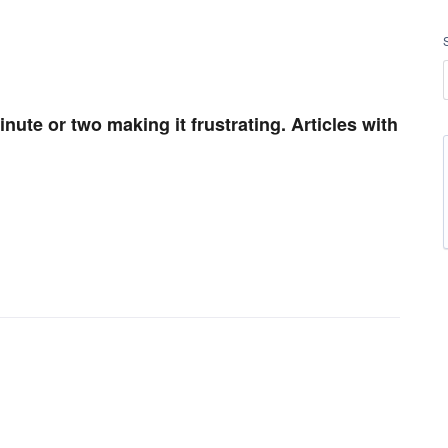
nute or two making it frustrating. Articles with