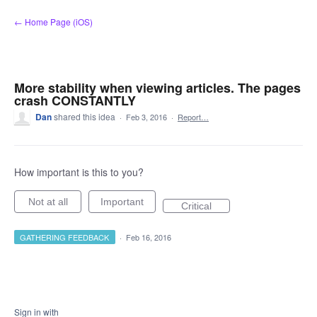
Skip
← Home Page (iOS)
to
content
More stability when viewing articles. The pages
crash CONSTANTLY
Dan
shared this idea
·
Feb 3, 2016
·
Report…
How important is this to you?
Not at all
Important
Critical
GATHERING FEEDBACK
·
Feb 16, 2016
Sign in with