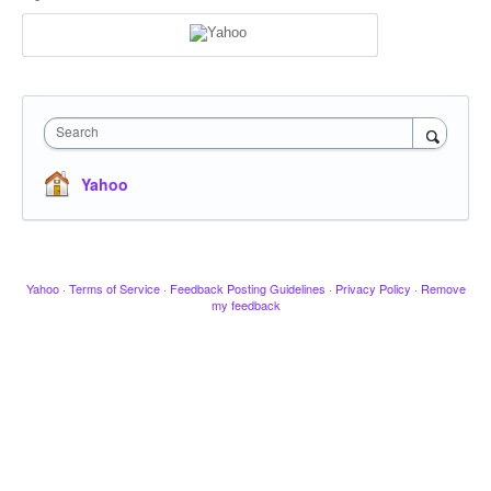
Search
Yahoo
Yahoo
·
Terms of Service
·
Feedback Posting Guidelines
·
Privacy Policy
·
Remove
my feedback