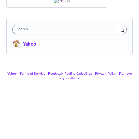
Search
Yahoo
Yahoo
·
Terms of Service
·
Feedback Posting Guidelines
·
Privacy Policy
·
Remove
my feedback