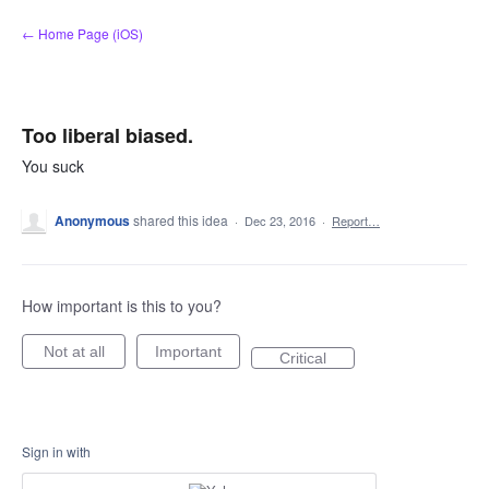
Skip
← Home Page (iOS)
to
content
Too liberal biased.
You suck
Anonymous
shared this idea
·
Dec 23, 2016
·
Report…
How important is this to you?
Not at all
Important
Critical
Sign in with