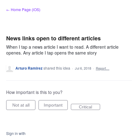
Skip
← Home Page (iOS)
to
content
News links open to different articles
When I tap a news article I want to read. A different article
openes. Any article I tap opens the same story
Arturo Ramirez
shared this idea
·
Jul 6, 2018
·
Report…
How important is this to you?
Not at all
Important
Critical
Sign in with