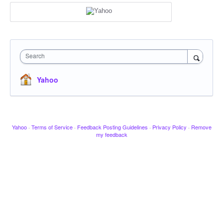
Search
Yahoo
Yahoo
·
Terms of Service
·
Feedback Posting Guidelines
·
Privacy Policy
·
Remove
my feedback