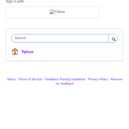
Sign in with
Search
Yahoo
Yahoo
·
Terms of Service
·
Feedback Posting Guidelines
·
Privacy Policy
·
Remove
my feedback