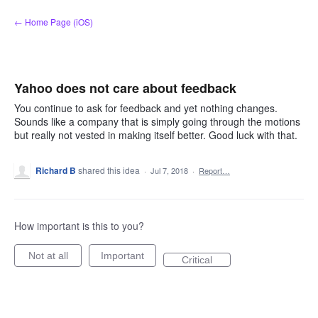
Skip
← Home Page (iOS)
to
content
Yahoo does not care about feedback
You continue to ask for feedback and yet nothing changes.
Sounds like a company that is simply going through the motions
but really not vested in making itself better. Good luck with that.
Richard B
shared this idea
·
Jul 7, 2018
·
Report…
How important is this to you?
Not at all
Important
Critical