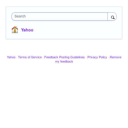
Search
Yahoo
Yahoo
·
Terms of Service
·
Feedback Posting Guidelines
·
Privacy Policy
·
Remove
my feedback