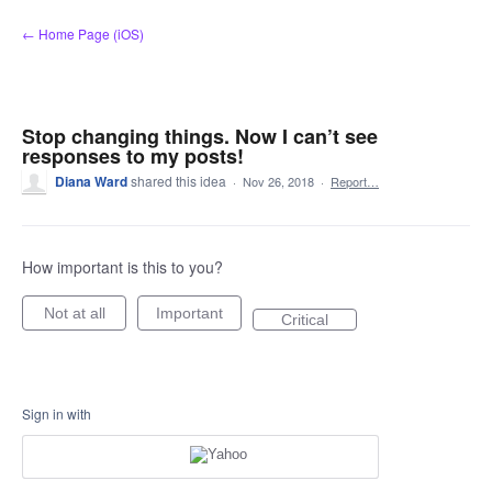
Skip
← Home Page (iOS)
to
content
Stop changing things. Now I can’t see
responses to my posts!
Diana Ward
shared this idea
·
Nov 26, 2018
·
Report…
How important is this to you?
Not at all
Important
Critical
Sign in with