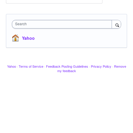
Search
Yahoo
Yahoo
·
Terms of Service
·
Feedback Posting Guidelines
·
Privacy Policy
·
Remove
my feedback