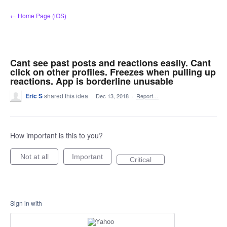
Skip
← Home Page (iOS)
to
content
Cant see past posts and reactions easily. Cant
click on other profiles. Freezes when pulling up
reactions. App is borderline unusable
Eric S
shared this idea
·
Dec 13, 2018
·
Report…
How important is this to you?
Not at all
Important
Critical
Sign in with