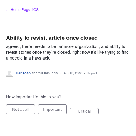
Skip
← Home Page (iOS)
to
content
Ability to revisit article once closed
agreed, there needs to be far more organization, and ability to
revisit stories once they’re closed. right now it’s like trying to find
a needle in a haystack.
TishTash
shared this idea
·
Dec 13, 2018
·
Report…
How important is this to you?
Not at all
Important
Critical