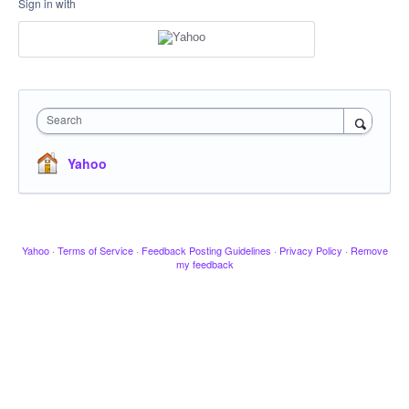
Sign in with
Search
Yahoo
Yahoo
·
Terms of Service
·
Feedback Posting Guidelines
·
Privacy Policy
·
Remove
my feedback