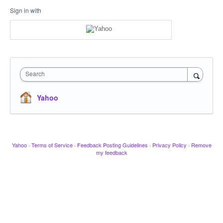
Sign in with
Search
Yahoo
Yahoo
·
Terms of Service
·
Feedback Posting Guidelines
·
Privacy Policy
·
Remove
my feedback