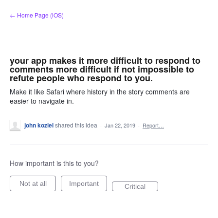
Skip
← Home Page (iOS)
to
content
your app makes it more difficult to respond to
comments more difficult if not impossible to
refute people who respond to you.
Make it like Safari where history in the story comments are
easier to navigate in.
john koziel
shared this idea
·
Jan 22, 2019
·
Report…
How important is this to you?
Not at all
Important
Critical