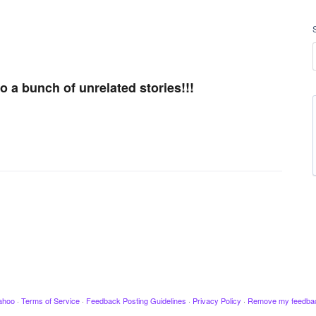
 a bunch of unrelated stories!!!
ahoo
·
Terms of Service
·
Feedback Posting Guidelines
·
Privacy Policy
·
Remove my feedba