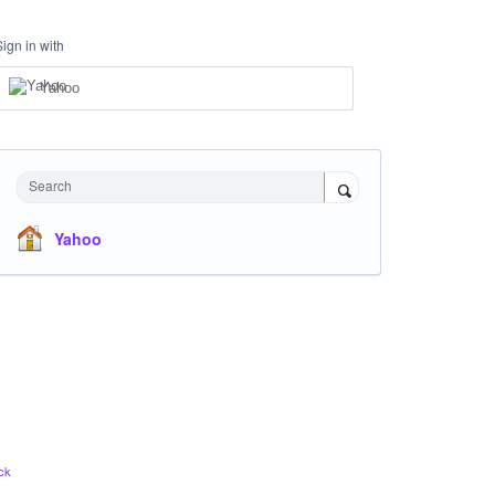
Sign in with
Yahoo
Search
Yahoo
ck