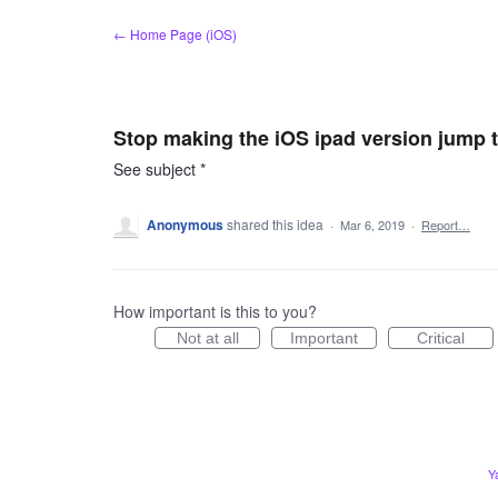
Skip
← Home Page (iOS)
to
content
Stop making the iOS ipad version jump to
See subject *
Anonymous
shared this idea
·
Mar 6, 2019
·
Report…
How important is this to you?
Not at all
Important
Critical
Y