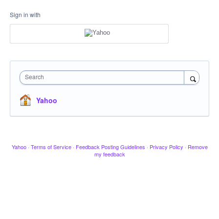
Sign in with
Search
Yahoo
Yahoo
·
Terms of Service
·
Feedback Posting Guidelines
·
Privacy Policy
·
Remove
my feedback