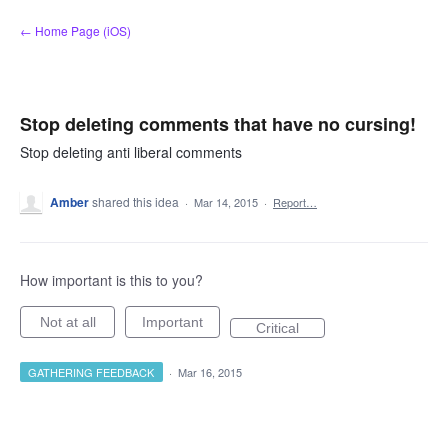
Skip
← Home Page (iOS)
to
content
Stop deleting comments that have no cursing!
Stop deleting anti liberal comments
Amber
shared this idea
·
Mar 14, 2015
·
Report…
How important is this to you?
Not at all
Important
Critical
GATHERING FEEDBACK
·
Mar 16, 2015