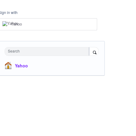
Sign in with
Yahoo
Search
Yahoo