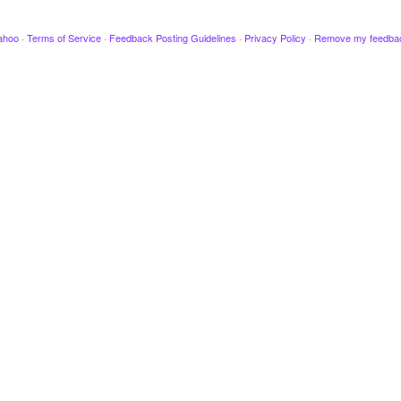
ahoo
·
Terms of Service
·
Feedback Posting Guidelines
·
Privacy Policy
·
Remove my feedba