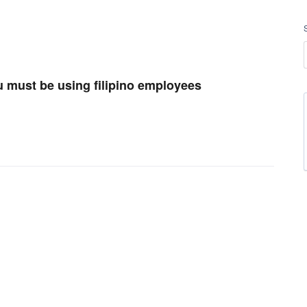
u must be using filipino employees