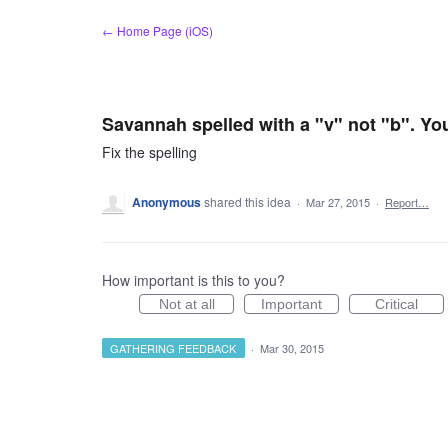
Skip
← Home Page (iOS)
to
content
Savannah spelled with a "v" not "b". Yo
Fix the spelling
Anonymous
shared this idea
·
Mar 27, 2015
·
Report…
How important is this to you?
Not at all
Important
Critical
GATHERING FEEDBACK
·
Mar 30, 2015