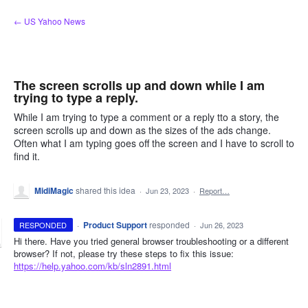
Skip
← US Yahoo News
to
content
The screen scrolls up and down while I am
trying to type a reply.
While I am trying to type a comment or a reply tto a story, the
screen scrolls up and down as the sizes of the ads change.
Often what I am typing goes off the screen and I have to scroll to
find it.
MidiMagic
shared this idea
·
Jun 23, 2023
·
Report…
·
Product Support
responded
RESPONDED
·
Jun 26, 2023
Hi there. Have you tried general browser troubleshooting or a different
browser? If not, please try these steps to fix this issue:
https://help.yahoo.com/kb/sln2891.html