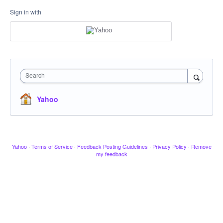
Sign in with
Search
Yahoo
Yahoo
·
Terms of Service
·
Feedback Posting Guidelines
·
Privacy Policy
·
Remove
my feedback