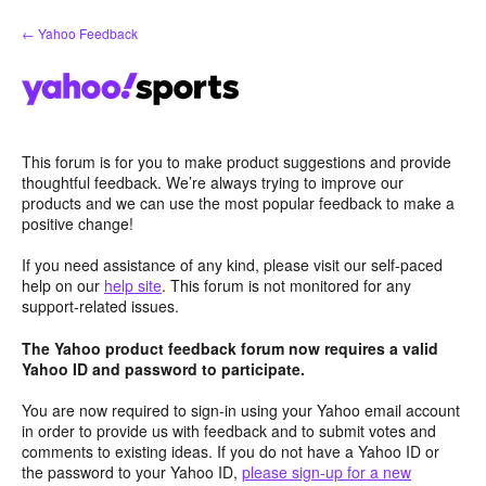
Skip
← Yahoo Feedback
to
content
This forum is for you to make product suggestions and provide
thoughtful feedback. We’re always trying to improve our
products and we can use the most popular feedback to make a
positive change!
If you need assistance of any kind, please visit our self-paced
help on our
help site
. This forum is not monitored for any
support-related issues.
The Yahoo product feedback forum now requires a valid
Yahoo ID and password to participate.
You are now required to sign-in using your Yahoo email account
in order to provide us with feedback and to submit votes and
comments to existing ideas. If you do not have a Yahoo ID or
the password to your Yahoo ID,
please sign-up for a new