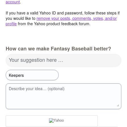
account
.
If you have a valid Yahoo ID and password, follow these steps if
you would like to
remove your posts, comments, votes, and/or
profile
from the Yahoo product feedback forum.
How can we make Fantasy Baseball better?
Your suggestion here …
Describe your idea… (optional)