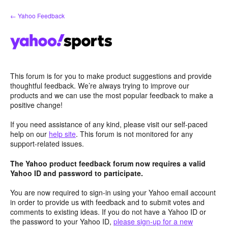
Skip
← Yahoo Feedback
to
content
This forum is for you to make product suggestions and provide
thoughtful feedback. We’re always trying to improve our
products and we can use the most popular feedback to make a
positive change!
If you need assistance of any kind, please visit our self-paced
help on our
help site
. This forum is not monitored for any
support-related issues.
The Yahoo product feedback forum now requires a valid
Yahoo ID and password to participate.
You are now required to sign-in using your Yahoo email account
in order to provide us with feedback and to submit votes and
comments to existing ideas. If you do not have a Yahoo ID or
the password to your Yahoo ID,
please sign-up for a new