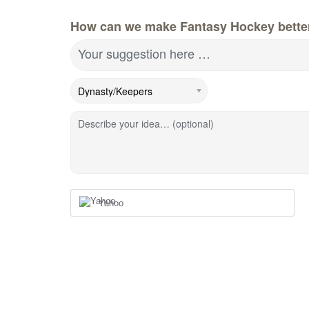
How can we make Fantasy Hockey bette
Your suggestion here …
Describe your idea… (optional)
Yahoo