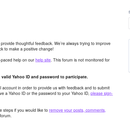
 provide thoughtful feedback. We’re always trying to improve
k to make a positive change!
lf-paced help on our
help site
. This forum is not monitored for
valid Yahoo ID and password to participate.
 account in order to provide us with feedback and to submit
ave a Yahoo ID or the password to your Yahoo ID,
please sign-
 steps if you would like to
remove your posts, comments,
forum.