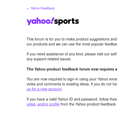
Skip
← Yahoo Feedback
to
content
This forum is for you to make product suggestions and
our products and we can use the most popular feedbac
If you need assistance of any kind, please visit our se
any support-related issues.
The Yahoo product feedback forum now requires a 
You are now required to sign-in using your Yahoo email
votes and comments to existing ideas. If you do not h
up for a new account
.
If you have a valid Yahoo ID and password, follow these
votes, and/or profile
from the Yahoo product feedback 