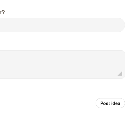
r?
Post idea