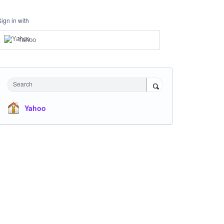
Sign in with
Yahoo
Search
Yahoo