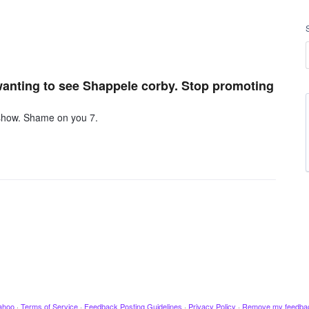
wanting to see Shappele corby. Stop promoting
 show. Shame on you 7.
ahoo
·
Terms of Service
·
Feedback Posting Guidelines
·
Privacy Policy
·
Remove my feedba