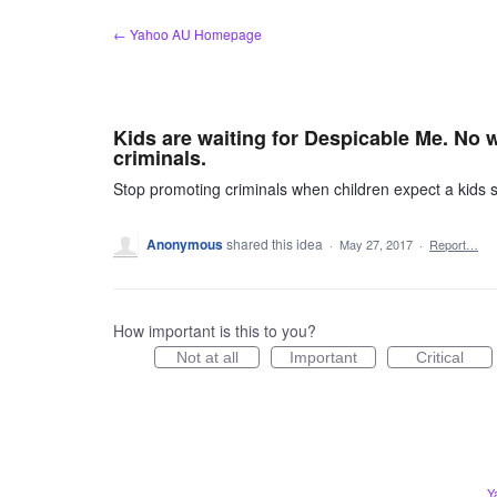
Skip
← Yahoo AU Homepage
to
content
Kids are waiting for Despicable Me. No 
criminals.
Stop promoting criminals when children expect a kids
Anonymous
shared this idea
·
May 27, 2017
·
Report…
How important is this to you?
Not at all
Important
Critical
Y