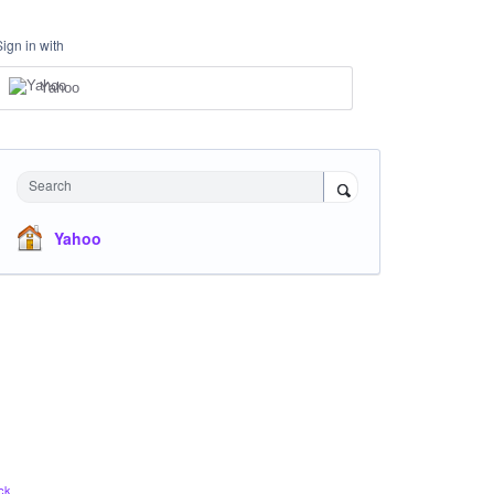
Sign in with
Yahoo
Search
Yahoo
ck