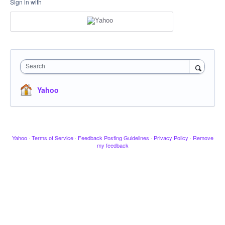
Sign in with
Search
Yahoo
Yahoo
·
Terms of Service
·
Feedback Posting Guidelines
·
Privacy Policy
·
Remove
my feedback