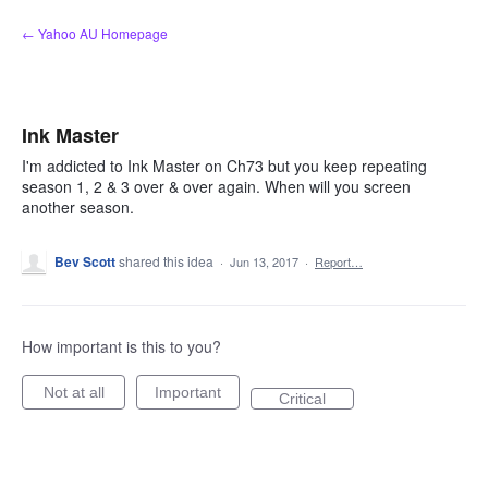
Skip
← Yahoo AU Homepage
to
content
Ink Master
I'm addicted to Ink Master on Ch73 but you keep repeating
season 1, 2 & 3 over & over again. When will you screen
another season.
Bev Scott
shared this idea
·
Jun 13, 2017
·
Report…
How important is this to you?
Not at all
Important
Critical