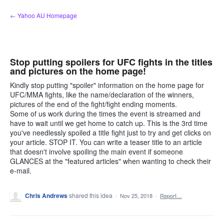
Skip
← Yahoo AU Homepage
to
content
Stop putting spoilers for UFC fights in the titles
and pictures on the home page!
Kindly stop putting "spoiler" information on the home page for
UFC/MMA fights, like the name/declaration of the winners,
pictures of the end of the fight/fight ending moments.
Some of us work during the times the event is streamed and
have to wait until we get home to catch up. This is the 3rd time
you've needlessly spoiled a title fight just to try and get clicks on
your article. STOP IT. You can write a teaser title to an article
that doesn't involve spoiling the main event if someone
GLANCES at the "featured articles" when wanting to check their
e-mail.
Chris Andrews
shared this idea
·
Nov 25, 2018
·
Report…