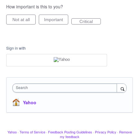
How important is this to you?
Not at all
Important
Critical
Sign in with
Search
Yahoo
Yahoo
·
Terms of Service
·
Feedback Posting Guidelines
·
Privacy Policy
·
Remove
my feedback