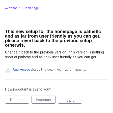
Skip
← Yahoo AU Homepage
to
content
This new setup for the homepage is pathetic
and as far from user friendly as you can get,
please revert back to the previous setup
otherwis.
Change it back to the previous version , this version is nothing
short of pathetic and as non- user friendly as you can get .
Anonymous
shared this idea
·
Feb 1, 2019
·
Report…
How important is this to you?
Not at all
Important
Critical