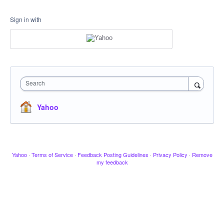
Sign in with
Search
Yahoo
Yahoo
·
Terms of Service
·
Feedback Posting Guidelines
·
Privacy Policy
·
Remove
my feedback