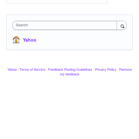
Search
Yahoo
Yahoo
·
Terms of Service
·
Feedback Posting Guidelines
·
Privacy Policy
·
Remove
my feedback