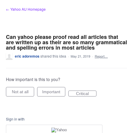
Skip
← Yahoo AU Homepage
to
content
Can yahoo please proof read all articles that
are written up as their are so many grammatical
and spelling errors in most articles
eric adoremos
shared this idea
·
May 21, 2019
·
Report…
How important is this to you?
Not at all
Important
Critical
Sign in with