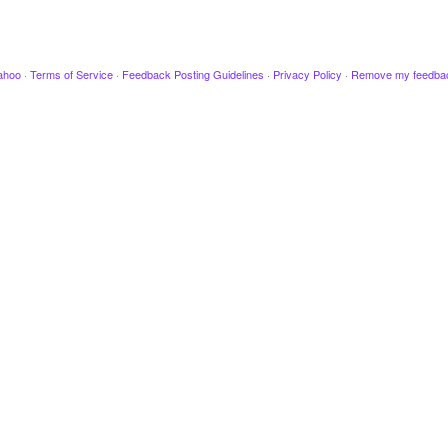
ahoo
·
Terms of Service
·
Feedback Posting Guidelines
·
Privacy Policy
·
Remove my feedba