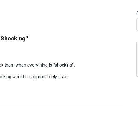
"Shocking"
ck them when everything is "shocking".
ocking would be appropriately used.