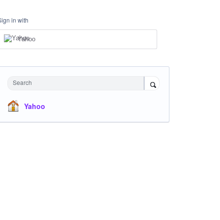
Sign in with
Yahoo
Search
Yahoo