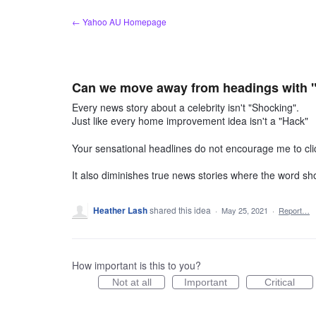
Skip
← Yahoo AU Homepage
to
content
Can we move away from headings with 
Every news story about a celebrity isn't "Shocking".
Just like every home improvement idea isn't a "Hack"
Your sensational headlines do not encourage me to cli
It also diminishes true news stories where the word sh
Heather Lash
shared this idea
·
May 25, 2021
·
Report…
How important is this to you?
Not at all
Important
Critical