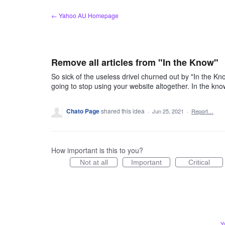
Skip
← Yahoo AU Homepage
to
content
Remove all articles from "In the Know"
So sick of the useless drivel churned out by "In the Kn
going to stop using your website altogether. In the kno
Chato Page
shared this idea
·
Jun 25, 2021
·
Report…
How important is this to you?
Not at all
Important
Critical
Y