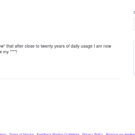
ow" that after close to twenty years of daily usage I am now
w my ****!
ahoo
·
Terms of Service
·
Feedback Posting Guidelines
·
Privacy Policy
·
Remove my feedba