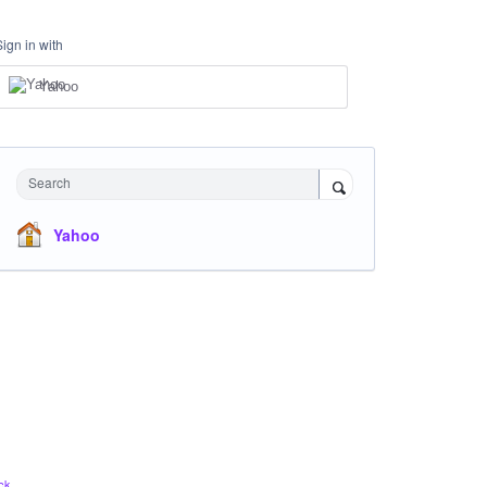
Sign in with
Yahoo
Search
Yahoo
ck