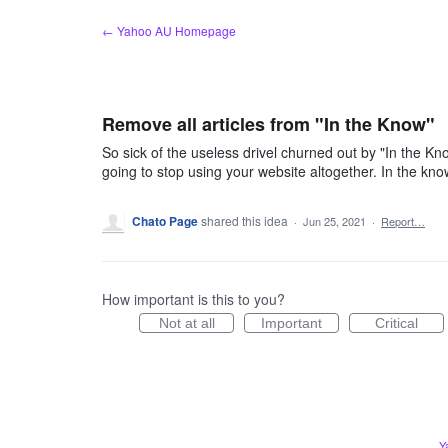
Skip
← Yahoo AU Homepage
to
content
Remove all articles from "In the Know"
So sick of the useless drivel churned out by "In the Kn
going to stop using your website altogether. In the kno
Chato Page
shared this idea
·
Jun 25, 2021
·
Report…
How important is this to you?
Not at all
Important
Critical
Y