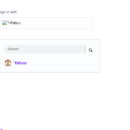
Sign in with
Yahoo
Search
Yahoo
ck