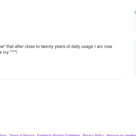
ow" that after close to twenty years of daily usage I am now
w my ****!
ahoo
·
Terms of Service
·
Feedback Posting Guidelines
·
Privacy Policy
·
Remove my feedba