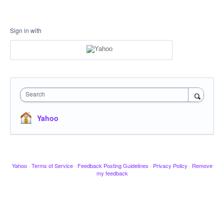
Sign in with
Search
Yahoo
Yahoo
·
Terms of Service
·
Feedback Posting Guidelines
·
Privacy Policy
·
Remove
my feedback