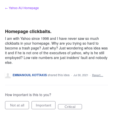
Skip
← Yahoo AU Homepage
to
content
Homepage clickbaits.
I am with Yahoo since 1998 and I have never saw so much
clickbaits in your homepage. Why are you trying so hard to
become a trash page? Just why? Just wondering whos idea was
it and if he is not one of the executives of yahoo, why is he still
employed? Low rate numbers are just insiders' fault and nobody
else.
EMMANOUIL KOTTAKIS
shared this idea
·
Jul 30, 2021
·
Report…
How important is this to you?
Not at all
Important
Critical