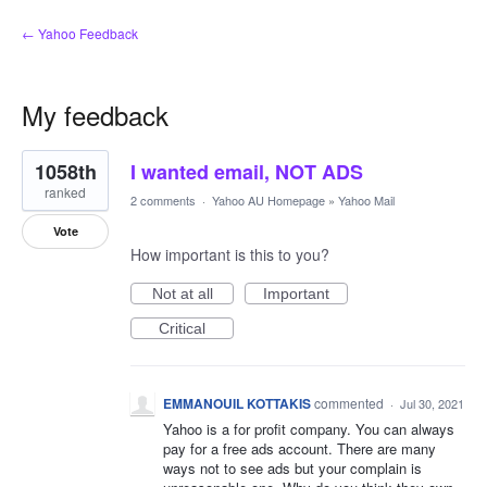
← Yahoo Feedback
My feedback
2
1058th
I wanted email, NOT ADS
results
found
ranked
2 comments
·
Yahoo AU Homepage
»
Yahoo Mail
Vote
How important is this to you?
Not at all
Important
Critical
EMMANOUIL KOTTAKIS
commented
·
Jul 30, 2021
Yahoo is a for profit company. You can always
pay for a free ads account. There are many
ways not to see ads but your complain is