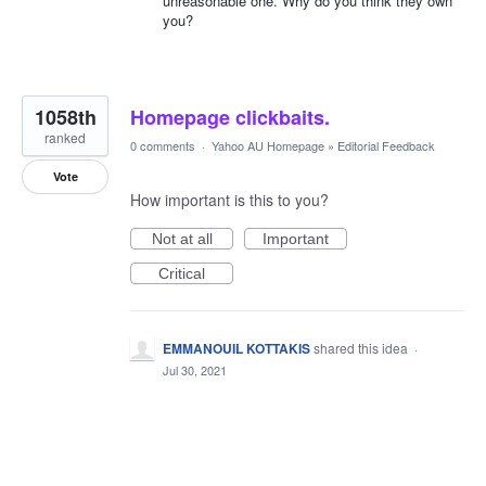
unreasonable one. Why do you think they own
you?
1058th
Homepage clickbaits.
ranked
0 comments
·
Yahoo AU Homepage
»
Editorial Feedback
Vote
How important is this to you?
Not at all
Important
Critical
EMMANOUIL KOTTAKIS
shared this idea
·
Jul 30, 2021