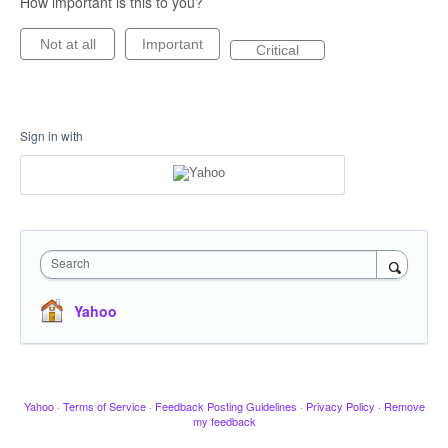
How important is this to you?
Not at all
Important
Critical
Sign in with
Search
Yahoo
Yahoo
·
Terms of Service
·
Feedback Posting Guidelines
·
Privacy Policy
·
Remove
my feedback