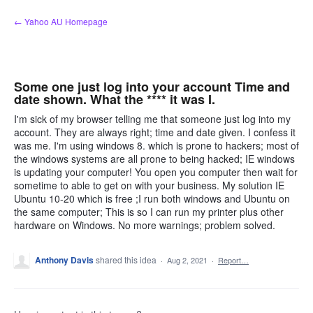
Skip
← Yahoo AU Homepage
to
content
Some one just log into your account Time and
date shown. What the **** it was I.
I'm sick of my browser telling me that someone just log into my
account. They are always right; time and date given. I confess it
was me. I'm using windows 8. which is prone to hackers; most of
the windows systems are all prone to being hacked; IE windows
is updating your computer! You open you computer then wait for
sometime to able to get on with your business. My solution IE
Ubuntu 10-20 which is free ;I run both windows and Ubuntu on
the same computer; This is so I can run my printer plus other
hardware on Windows. No more warnings; problem solved.
Anthony Davis
shared this idea
·
Aug 2, 2021
·
Report…