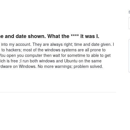
 and date shown. What the **** it was I.
 into my account. They are always right; time and date given. I
 to hackers; most of the windows systems are all prone to
You open you computer then wait for sometime to able to get
ich is free ;I run both windows and Ubuntu on the same
 hardware on Windows. No more warnings; problem solved.