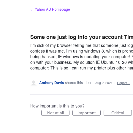
Skip
← Yahoo AU Homepage
to
content
Some one just log into your account Time
I'm sick of my browser telling me that someone just log
confess it was me. I'm using windows 8. which is prone
being hacked; IE windows is updating your computer! 
on with your business. My solution IE Ubuntu 10-20 wh
computer; This is so I can run my printer plus other
Anthony Davis
shared this idea
·
Aug 2, 2021
·
Report…
How important is this to you?
Not at all
Important
Critical