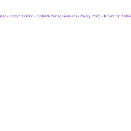
ahoo
·
Terms of Service
·
Feedback Posting Guidelines
·
Privacy Policy
·
Remove my feedba