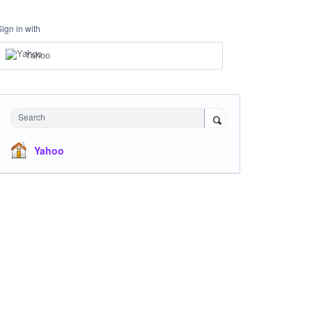
Sign in with
Yahoo
Search
Yahoo