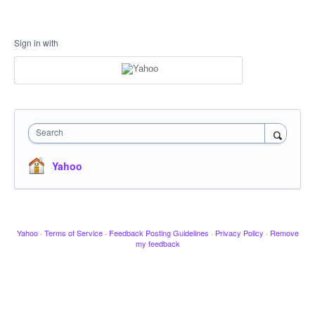
Sign in with
Search
Yahoo
Yahoo
·
Terms of Service
·
Feedback Posting Guidelines
·
Privacy Policy
·
Remove
my feedback