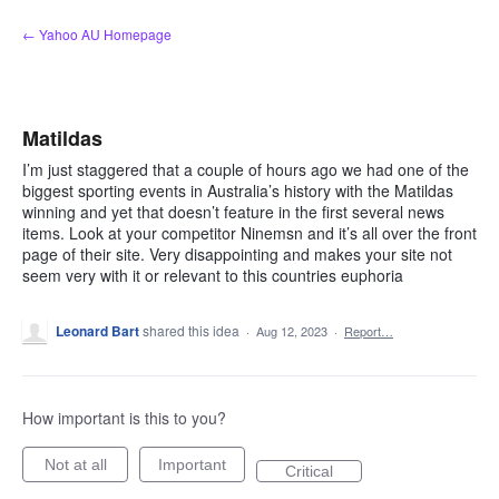
Skip
← Yahoo AU Homepage
to
content
Matildas
I’m just staggered that a couple of hours ago we had one of the
biggest sporting events in Australia’s history with the Matildas
winning and yet that doesn’t feature in the first several news
items. Look at your competitor Ninemsn and it’s all over the front
page of their site. Very disappointing and makes your site not
seem very with it or relevant to this countries euphoria
Leonard Bart
shared this idea
·
Aug 12, 2023
·
Report…
How important is this to you?
Not at all
Important
Critical