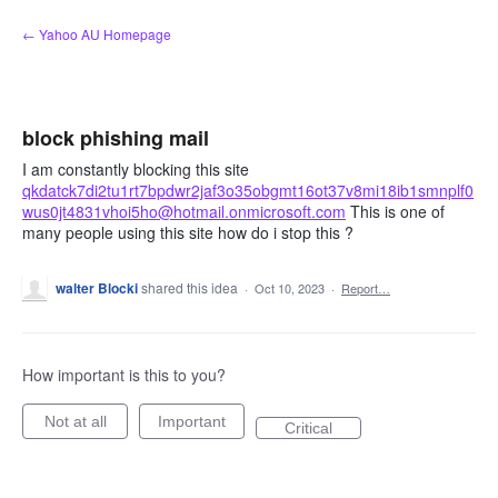
Skip
← Yahoo AU Homepage
to
content
block phishing mail
I am constantly blocking this site
qkdatck7di2tu1rt7bpdwr2jaf3o35obgmt16ot37v8mi18ib1smnplf0
wus0jt4831vhoi5ho@hotmail.onmicrosoft.com
This is one of
many people using this site how do i stop this ?
walter Blocki
shared this idea
·
Oct 10, 2023
·
Report…
How important is this to you?
Not at all
Important
Critical