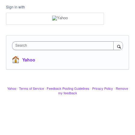
Sign in with
Search
Yahoo
Yahoo
·
Terms of Service
·
Feedback Posting Guidelines
·
Privacy Policy
·
Remove
my feedback