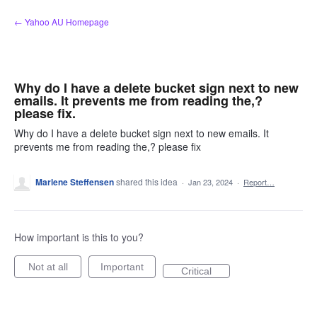
Skip
← Yahoo AU Homepage
to
content
Why do I have a delete bucket sign next to new
emails. It prevents me from reading the,?
please fix.
Why do I have a delete bucket sign next to new emails. It
prevents me from reading the,? please fix
Marlene Steffensen
shared this idea
·
Jan 23, 2024
·
Report…
How important is this to you?
Not at all
Important
Critical