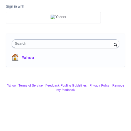
Sign in with
Search
Yahoo
Yahoo
·
Terms of Service
·
Feedback Posting Guidelines
·
Privacy Policy
·
Remove
my feedback