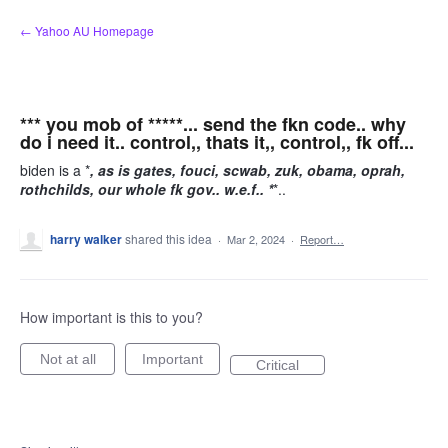
Skip
← Yahoo AU Homepage
to
content
*** you mob of *****... send the fkn code.. why
do i need it.. control,, thats it,, control,, fk off...
biden is a *
, as is gates, fouci, scwab, zuk, obama, oprah,
rothchilds, our whole fk gov.. w.e.f.. *
*..
harry walker
shared this idea
·
Mar 2, 2024
·
Report…
How important is this to you?
Not at all
Important
Critical