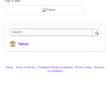
Sign in with
Search
Yahoo
Yahoo
·
Terms of Service
·
Feedback Posting Guidelines
·
Privacy Policy
·
Remove
my feedback