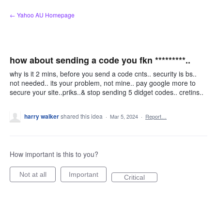
Skip
← Yahoo AU Homepage
to
content
how about sending a code you fkn *********..
why is it 2 mins, before you send a code cnts.. security is bs..
not needed.. its your problem, not mine.. pay google more to
secure your site..priks..& stop sending 5 didget codes.. cretins..
harry walker
shared this idea
·
Mar 5, 2024
·
Report…
How important is this to you?
Not at all
Important
Critical