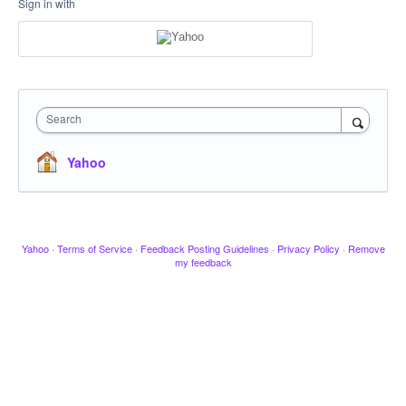
Sign in with
Search
Yahoo
Yahoo
·
Terms of Service
·
Feedback Posting Guidelines
·
Privacy Policy
·
Remove
my feedback