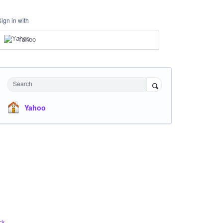
Sign in with
Yahoo
Search
Yahoo
ck