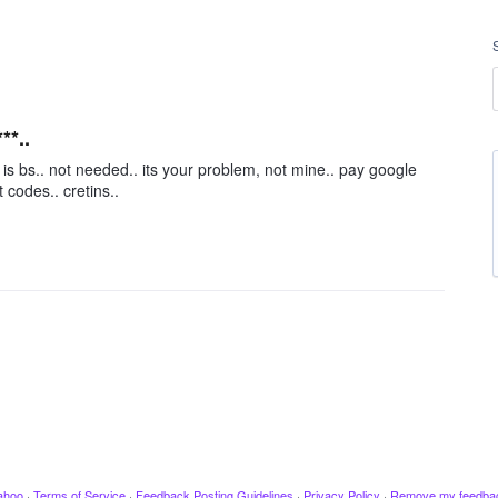
**..
 is bs.. not needed.. its your problem, not mine.. pay google
 codes.. cretins..
ahoo
·
Terms of Service
·
Feedback Posting Guidelines
·
Privacy Policy
·
Remove my feedba