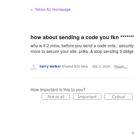
Skip
← Yahoo AU Homepage
to
content
how about sending a code you fkn *******
why is it 2 mins, before you send a code cnts.. security
more to secure your site..priks..& stop sending 5 didget
harry walker
shared this idea
·
Mar 5, 2024
·
Report…
How important is this to you?
Not at all
Important
Critical
Y