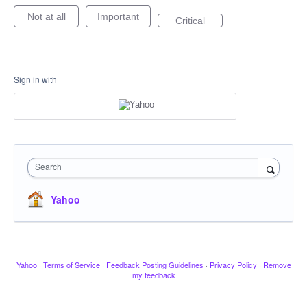
Not at all
Important
Critical
Sign in with
Search
Yahoo
Yahoo
·
Terms of Service
·
Feedback Posting Guidelines
·
Privacy Policy
·
Remove
my feedback