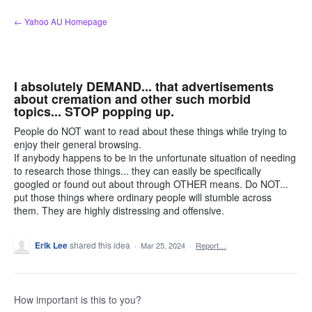
Skip
← Yahoo AU Homepage
to
content
I absolutely DEMAND... that advertisements
about cremation and other such morbid
topics... STOP popping up.
People do NOT want to read about these things while trying to
enjoy their general browsing.
If anybody happens to be in the unfortunate situation of needing
to research those things... they can easily be specifically
googled or found out about through OTHER means. Do NOT...
put those things where ordinary people will stumble across
them. They are highly distressing and offensive.
Erik Lee
shared this idea
·
Mar 25, 2024
·
Report…
How important is this to you?