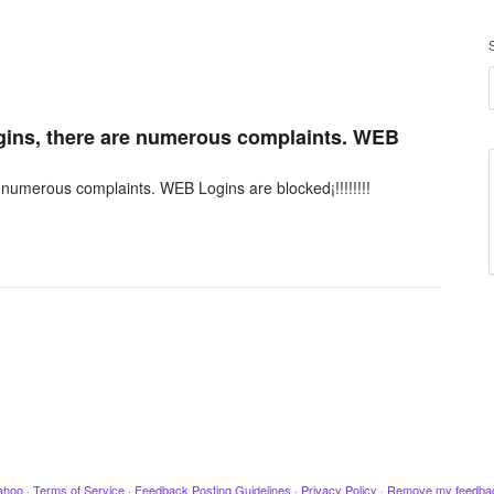
ins, there are numerous complaints. WEB
numerous complaints. WEB Logins are blocked¡!!!!!!!!
ahoo
·
Terms of Service
·
Feedback Posting Guidelines
·
Privacy Policy
·
Remove my feedba