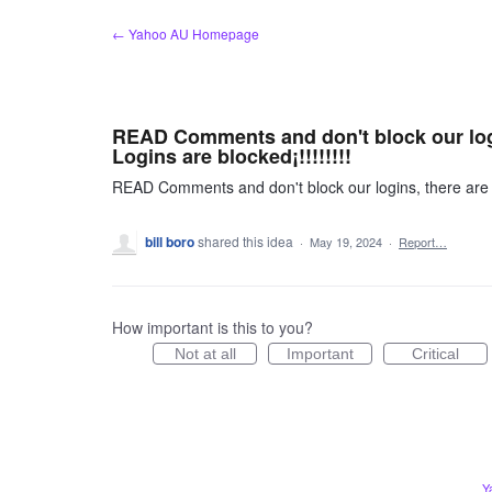
Skip
← Yahoo AU Homepage
to
content
READ Comments and don't block our log
Logins are blocked¡!!!!!!!!
READ Comments and don't block our logins, there are 
bill boro
shared this idea
·
May 19, 2024
·
Report…
How important is this to you?
Not at all
Important
Critical
Y