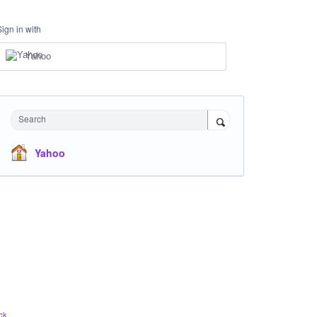
Sign in with
Yahoo
Search
Yahoo
ck