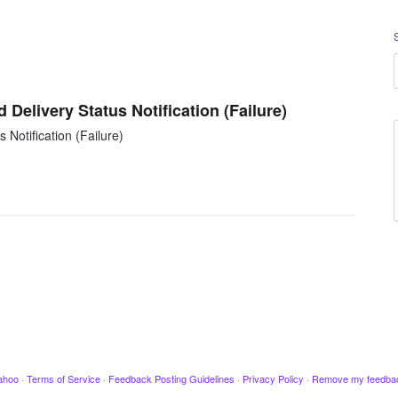
 Delivery Status Notification (Failure)
 Notification (Failure)
ahoo
·
Terms of Service
·
Feedback Posting Guidelines
·
Privacy Policy
·
Remove my feedba