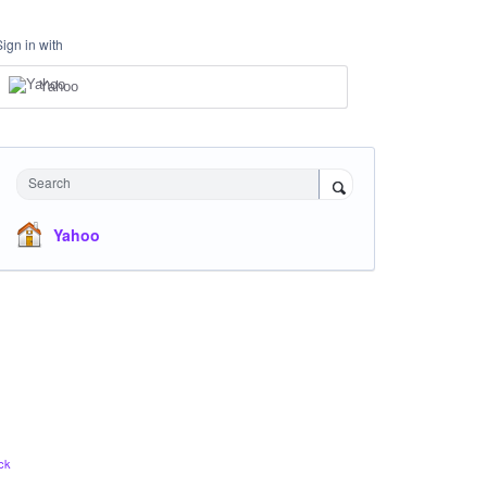
Sign in with
Yahoo
Search
Yahoo
ck