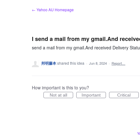
Skip
← Yahoo AU Homepage
to
content
I send a mail from my gmail.And received
send a mail from my gmail.And received Delivery Status
邦明藤本
shared this idea
·
Jun 8, 2024
·
Report…
How important is this to you?
Not at all
Important
Critical
Y