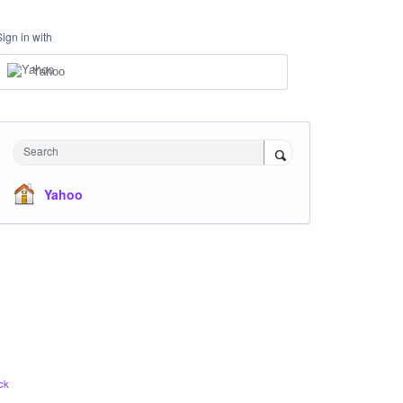
Sign in with
Yahoo
Search
Yahoo
ck