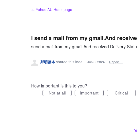
Skip
← Yahoo AU Homepage
to
content
I send a mail from my gmail.And received
send a mail from my gmail.And received Delivery Status
邦明藤本
shared this idea
·
Jun 8, 2024
·
Report…
How important is this to you?
Not at all
Important
Critical
Y