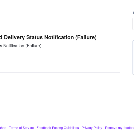
 Delivery Status Notification (Failure)
 Notification (Failure)
ahoo
·
Terms of Service
·
Feedback Posting Guidelines
·
Privacy Policy
·
Remove my feedba