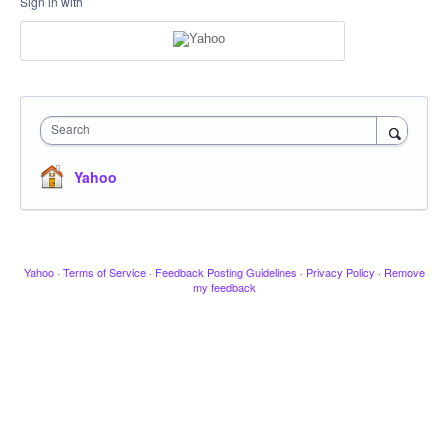
Sign in with
Search
Yahoo
Yahoo
·
Terms of Service
·
Feedback Posting Guidelines
·
Privacy Policy
·
Remove
my feedback