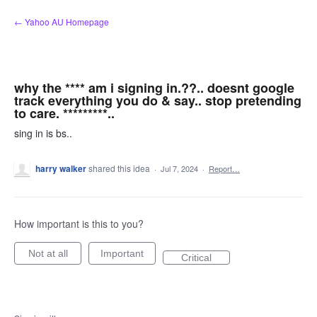
Skip
← Yahoo AU Homepage
to
content
why the **** am i signing in.??.. doesnt google
track everything you do & say.. stop pretending
to care. *********..
sing in is bs..
harry walker
shared this idea
·
Jul 7, 2024
·
Report…
How important is this to you?
Not at all
Important
Critical