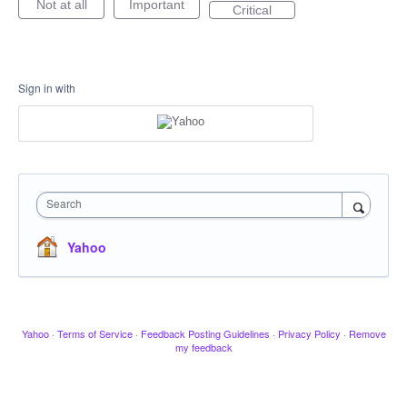
Not at all
Important
Critical
Sign in with
Search
Yahoo
Yahoo
·
Terms of Service
·
Feedback Posting Guidelines
·
Privacy Policy
·
Remove
my feedback