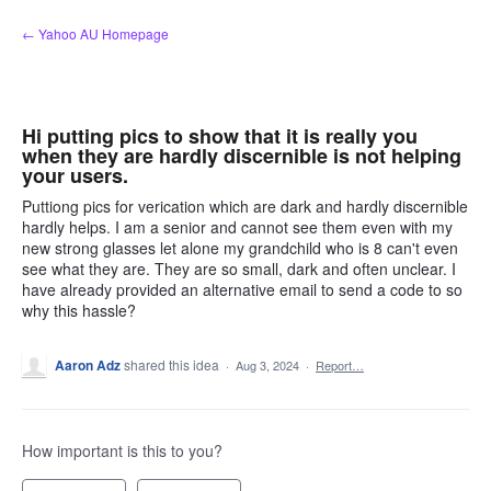
Skip
← Yahoo AU Homepage
to
content
Hi putting pics to show that it is really you
when they are hardly discernible is not helping
your users.
Puttiong pics for verication which are dark and hardly discernible
hardly helps. I am a senior and cannot see them even with my
new strong glasses let alone my grandchild who is 8 can't even
see what they are. They are so small, dark and often unclear. I
have already provided an alternative email to send a code to so
why this hassle?
Aaron Adz
shared this idea
·
Aug 3, 2024
·
Report…
How important is this to you?