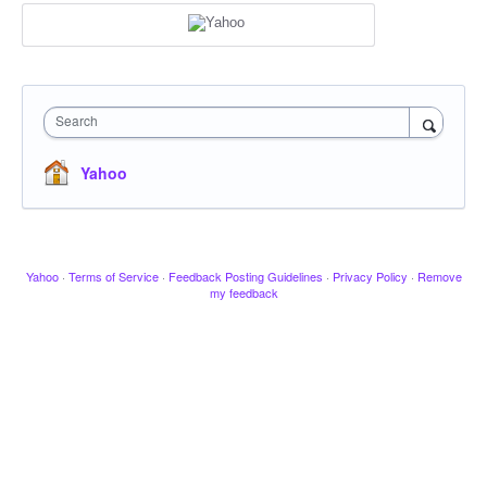
Search
Yahoo
Yahoo
·
Terms of Service
·
Feedback Posting Guidelines
·
Privacy Policy
·
Remove
my feedback