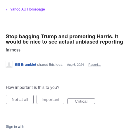
Skip
← Yahoo AU Homepage
to
content
Stop bagging Trump and promoting Harris. It
would be nice to see actual unbiased reporting
fairness
Bill Bramblet
shared this idea
·
Aug 6, 2024
·
Report…
How important is this to you?
Not at all
Important
Critical
Sign in with