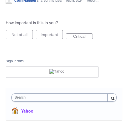
Colin Hadden
shared this idea
·
Aug 8, 2024
·
Report…
How important is this to you?
Not at all
Important
Critical
Sign in with
Search
Yahoo