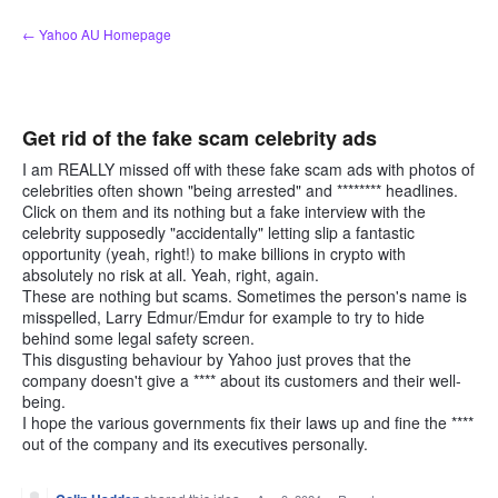
Skip
← Yahoo AU Homepage
to
content
Get rid of the fake scam celebrity ads
I am REALLY missed off with these fake scam ads with photos of
celebrities often shown "being arrested" and ******** headlines.
Click on them and its nothing but a fake interview with the
celebrity supposedly "accidentally" letting slip a fantastic
opportunity (yeah, right!) to make billions in crypto with
absolutely no risk at all. Yeah, right, again.
These are nothing but scams. Sometimes the person's name is
misspelled, Larry Edmur/Emdur for example to try to hide
behind some legal safety screen.
This disgusting behaviour by Yahoo just proves that the
company doesn't give a **** about its customers and their well-
being.
I hope the various governments fix their laws up and fine the ****
out of the company and its executives personally.