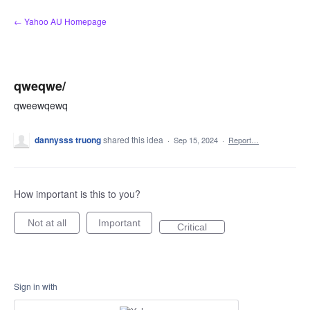
Skip
← Yahoo AU Homepage
to
content
qweqwe/
qweewqewq
dannysss truong
shared this idea
·
Sep 15, 2024
·
Report…
How important is this to you?
Not at all
Important
Critical
Sign in with