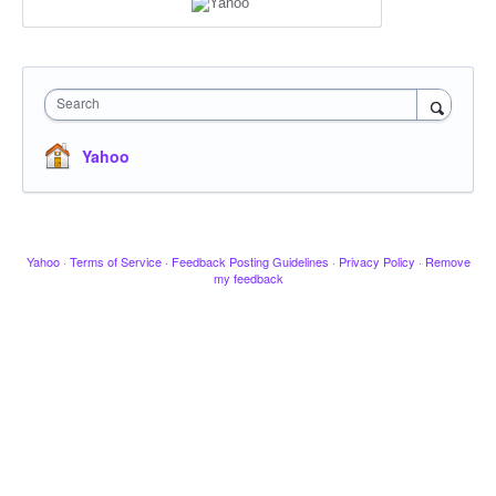
Search
Yahoo
Yahoo
·
Terms of Service
·
Feedback Posting Guidelines
·
Privacy Policy
·
Remove
my feedback