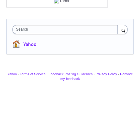
Search
Yahoo
Yahoo
·
Terms of Service
·
Feedback Posting Guidelines
·
Privacy Policy
·
Remove
my feedback