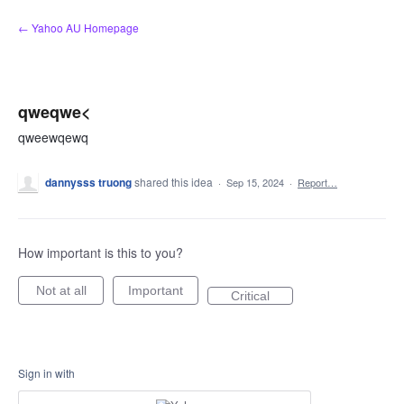
Skip
← Yahoo AU Homepage
to
content
qweqwe<
qweewqewq
dannysss truong
shared this idea
·
Sep 15, 2024
·
Report…
How important is this to you?
Not at all
Important
Critical
Sign in with