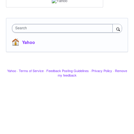
Search
Yahoo
Yahoo
·
Terms of Service
·
Feedback Posting Guidelines
·
Privacy Policy
·
Remove
my feedback