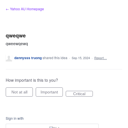
Skip
← Yahoo AU Homepage
to
content
qweqwe
qweewqewq
dannysss truong
shared this idea
·
Sep 15, 2024
·
Report…
How important is this to you?
Not at all
Important
Critical
Sign in with