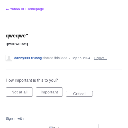
Skip
← Yahoo AU Homepage
to
content
qweqwe"
qweewqewq
dannysss truong
shared this idea
·
Sep 15, 2024
·
Report…
How important is this to you?
Not at all
Important
Critical
Sign in with