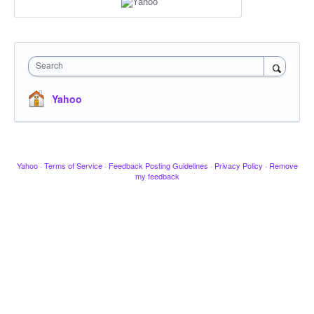
Search
Yahoo
Yahoo
·
Terms of Service
·
Feedback Posting Guidelines
·
Privacy Policy
·
Remove
my feedback