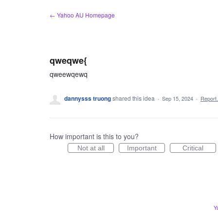
Skip
← Yahoo AU Homepage
to
content
qweqwe{
qweewqewq
dannysss truong
shared this idea
·
Sep 15, 2024
·
Repor
How important is this to you?
Not at all
Important
Critical
Y