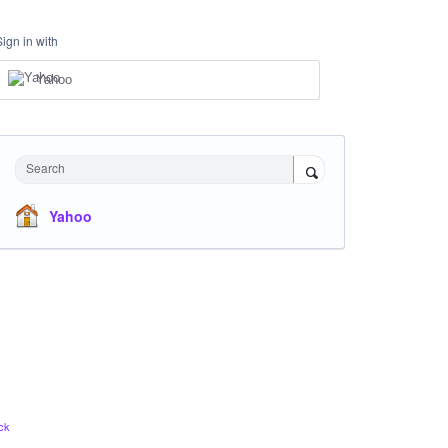
Sign in with
Yahoo
Search
Yahoo
ck