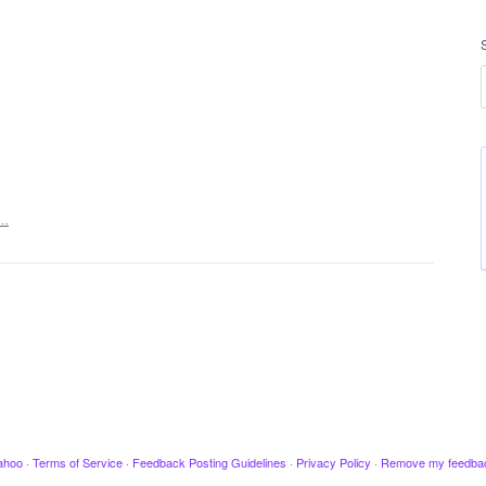
t…
ahoo
·
Terms of Service
·
Feedback Posting Guidelines
·
Privacy Policy
·
Remove my feedba