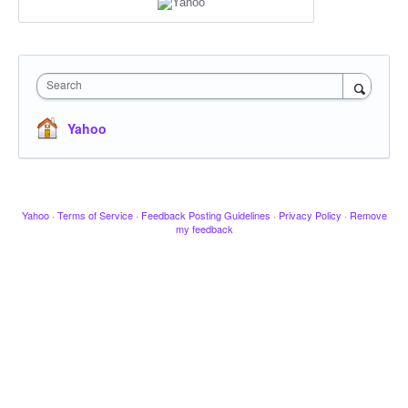
Search
Yahoo
Yahoo
·
Terms of Service
·
Feedback Posting Guidelines
·
Privacy Policy
·
Remove
my feedback