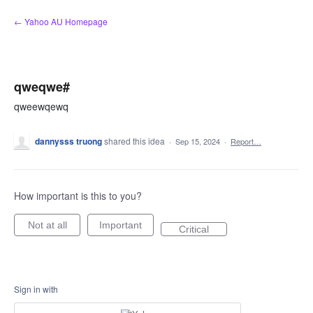
Skip
← Yahoo AU Homepage
to
content
qweqwe#
qweewqewq
dannysss truong
shared this idea
·
Sep 15, 2024
·
Report…
How important is this to you?
Not at all
Important
Critical
Sign in with